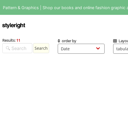
Pattern & Graphics | Shop our books and online fashion graphic a
Results:
11
order by
Layo
Search