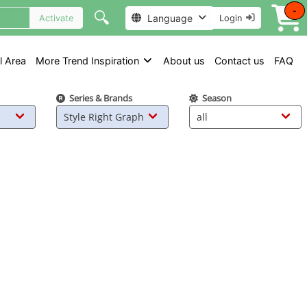
-
🔍
Language
Activate
Login
l Area
More Trend Inspiration
About us
Contact us
FAQ
Series & Brands
Season