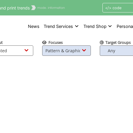
nd print trends
News
Trend Services
Trend Shop
Persona
ut
Focuses
Target Groups