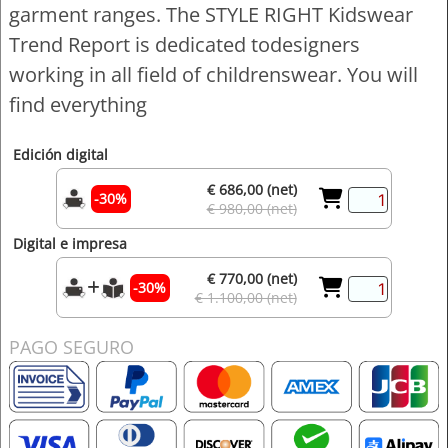
garment ranges. The STYLE RIGHT Kidswear
Trend Report is dedicated todesigners
working in all field of childrenswear. You will
find everything
Edición digital
€ 686,00 (net)
-30%
€ 980,00 (net)
Digital e impresa
€ 770,00 (net)
-30%
€ 1.100,00 (net)
PAGO SEGURO