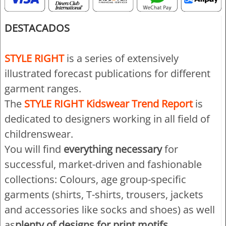
DESTACADOS
STYLE RIGHT
is a series of extensively
illustrated forecast publications for different
garment ranges.
The
STYLE RIGHT Kidswear Trend Report
is
dedicated to designers working in all field of
childrenswear.
You will find
everything necessary
for
successful, market-driven and fashionable
collections: Colours, age group-specific
garments (shirts, T-shirts, trousers, jackets
and accessories like socks and shoes) as well
as
plenty of designs for print motifs,