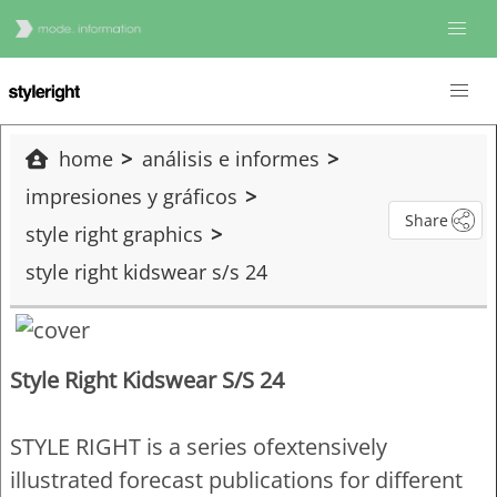
home
análisis e informes
impresiones y gráficos
Share
style right graphics
style right kidswear s/s 24
Style Right Kidswear S/S 24
STYLE RIGHT is a series ofextensively
illustrated forecast publications for different