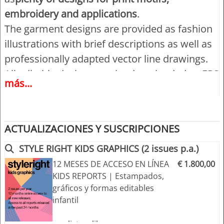
embroidery and applications
.
The garment designs are provided as fashion
illustrations with brief descriptions as well as
professionally adapted vector line drawings.
All editable designs can be downloaded as EPS
más...
(Illustrator 8 and higher) and Adobe PDF files
for MAC + PC.
ACTUALIZACIONES Y SUSCRIPCIONES
Highlights:
- Trend forecast for kidswear, Girls and Boys
STYLE RIGHT KIDS GRAPHICS (2 issues p.a.)
- Four trend themes with 6 sub-themes
12 MESES DE ACCESO EN LÍNEA
€ 1.800,00
KIDS REPORTS | Estampados,
- market-driven themes for easy compilation
gráficos y formas editables
of your own seasonal concepts and design
infantil
features
- Inspiring moody images with colour
+++ listo y libre para usar