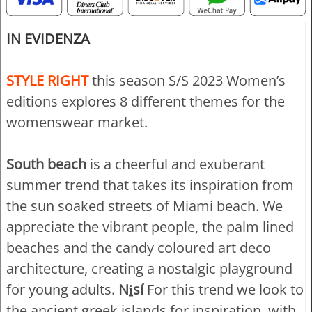
IN EVIDENZA
STYLE RIGHT
this season S/S 2023 Women’s
editions explores 8 different themes for the
womenswear market.
South beach
is a cheerful and exuberant
summer trend that takes its inspiration from
the sun soaked streets of Miami beach. We
appreciate the vibrant people, the palm lined
beaches and the candy coloured art deco
architecture, creating a nostalgic playground
for young adults.
Ni̱sí
For this trend we look to
the ancient greek islands for inspiration, with