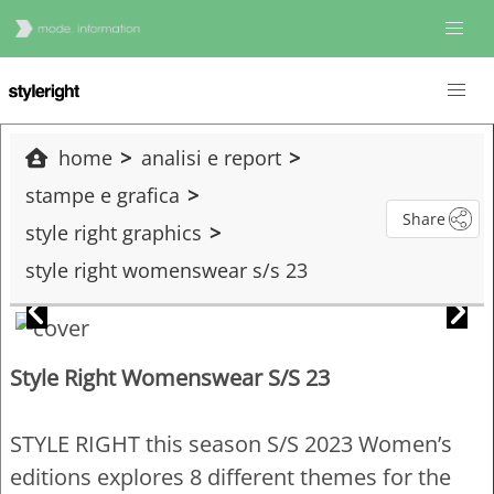
home
analisi e report
stampe e grafica
Share
style right graphics
style right womenswear s/s 23
Style Right Womenswear S/S 23
STYLE RIGHT this season S/S 2023 Women’s
editions explores 8 different themes for the