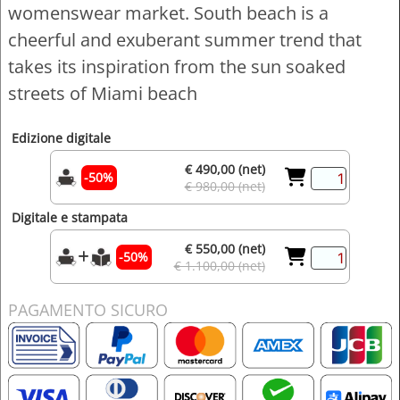
womenswear market. South beach is a
cheerful and exuberant summer trend that
takes its inspiration from the sun soaked
streets of Miami beach
Edizione digitale
€ 490,00 (net)
-50%
€ 980,00 (net)
Digitale e stampata
€ 550,00 (net)
-50%
€ 1.100,00 (net)
PAGAMENTO SICURO