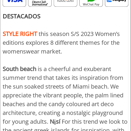
DESTACADOS
STYLE RIGHT
this season S/S 2023 Women’s
editions explores 8 different themes for the
womenswear market.
South beach
is a cheerful and exuberant
summer trend that takes its inspiration from
the sun soaked streets of Miami beach. We
appreciate the vibrant people, the palm lined
beaches and the candy coloured art deco
architecture, creating a nostalgic playground
for young adults.
Ni̱sí
For this trend we look to
the ancient greek islands for inspiration, with