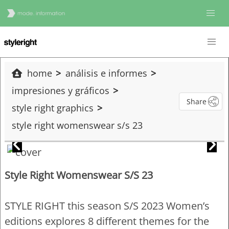
home
análisis e informes
impresiones y gráficos
Share
style right graphics
style right womenswear s/s 23
Style Right Womenswear S/S 23
STYLE RIGHT this season S/S 2023 Women’s
editions explores 8 different themes for the