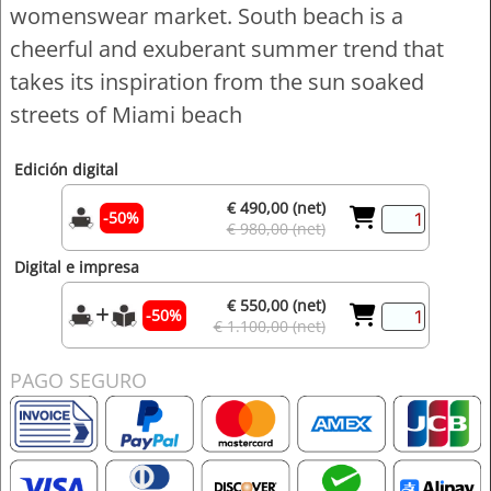
womenswear market. South beach is a
cheerful and exuberant summer trend that
takes its inspiration from the sun soaked
streets of Miami beach
Edición digital
€ 490,00 (net)
-50%
€ 980,00 (net)
Digital e impresa
€ 550,00 (net)
-50%
€ 1.100,00 (net)
PAGO SEGURO